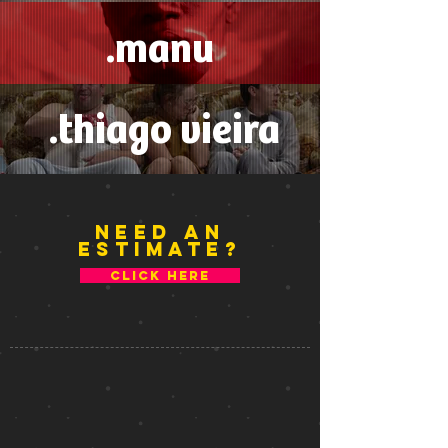
.manu
.thiago vieira
NEED An
estimate
?
CLICK HERE