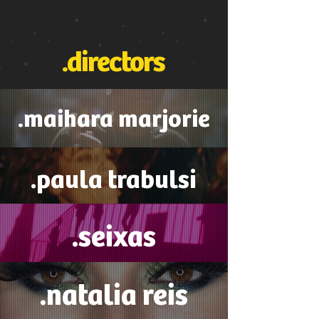
.directors
.maihara marjorie
.paula trabulsi
.seixas
.natalia reis