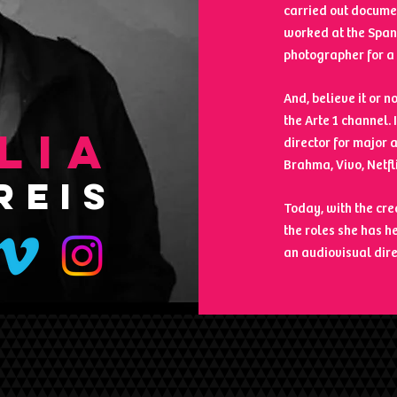
carried out documen
worked at the Span
photographer for a 
And, believe it or 
the Arte 1 channel.
LIA
director for major 
Brahma, Vivo, Netfl
REIS
Today, with the cr
the roles she has h
an audiovisual dire