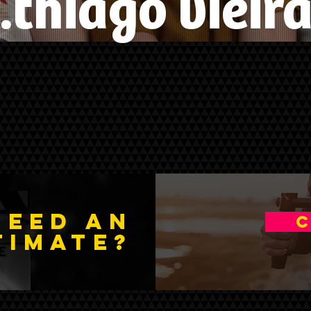
.thiago vieir
NEED An
C
timate
?