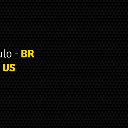
lo -
BR
US