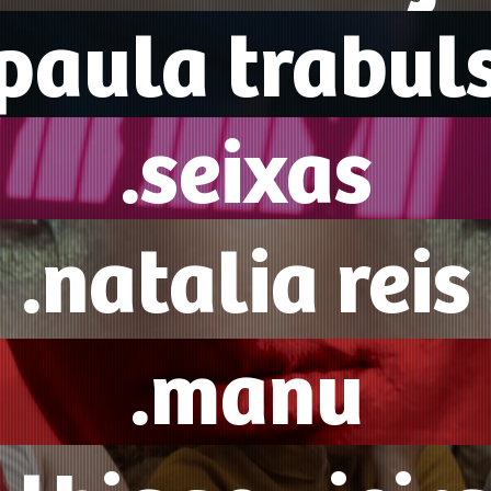
.paula trabuls
.seixas
.natalia reis
.manu