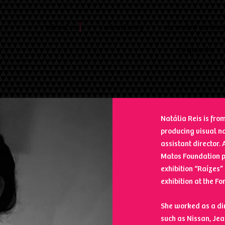
directors
advertising
branded conten
corporate
Natália Reis is from
producing visual na
assistant director
Matos Foundation pr
exhibition “Raízes”
exhibition at the Fo
She worked as a di
such as Nissan, Je