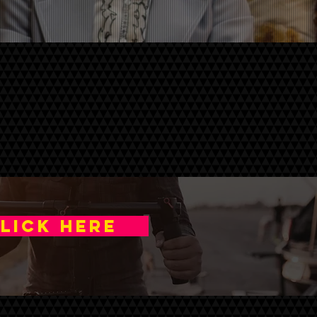
a
LICK HERE