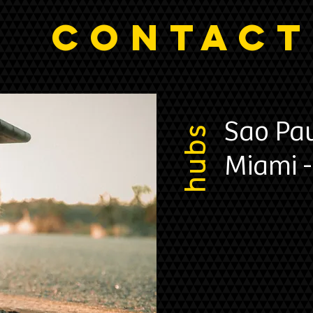
CONTACT
Sao Pau
hubs
Miami -