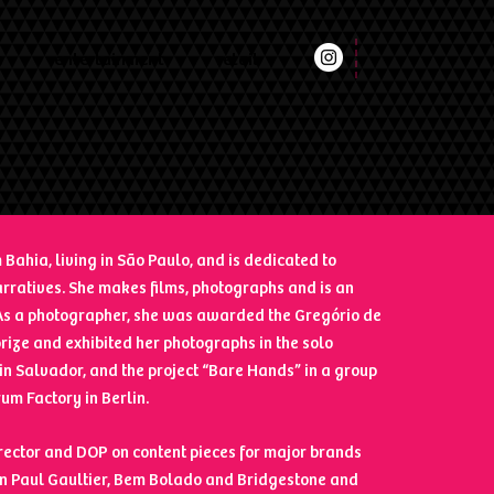
t
entertainment
retail
 Bahia, living in São Paulo, and is dedicated to
rratives. She makes films, photographs and is an
. As a photographer, she was awarded the Gregório de
ize and exhibited her photographs in the solo
 in Salvador, and the project “Bare Hands” in a group
rum Factory in Berlin.
rector and DOP on content pieces for major brands
an Paul Gaultier, Bem Bolado and Bridgestone and