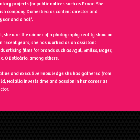
tary projects for public notices such as Proac. She
ish company Domestika as content director and
year and a half.
not, she was the winner of a photography reality show on
 In recent years, she has worked as an assistant
advertising films for brands such as Azul, Smiles, Bayer,
ix, O Boticário, among others.
eative and executive knowledge she has gathered from
eld, Natália invests time and passion in her career as
ctor.