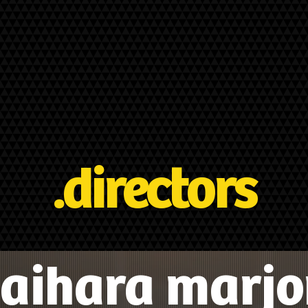
.directors
aihara marjo