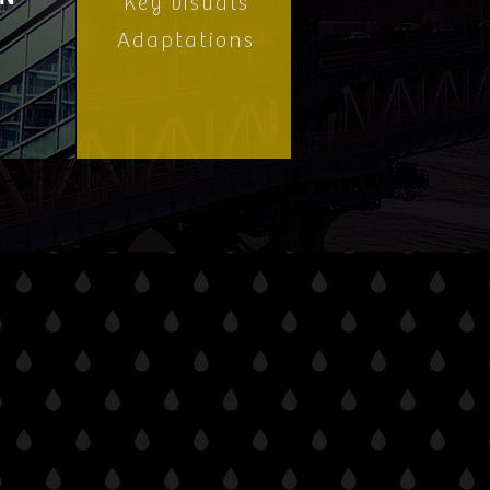
Key visuals
Adaptations