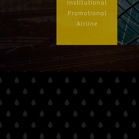
Institutional
Promotional
Airline