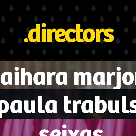
.directors
aihara marjo
.paula trabuls
.seixas