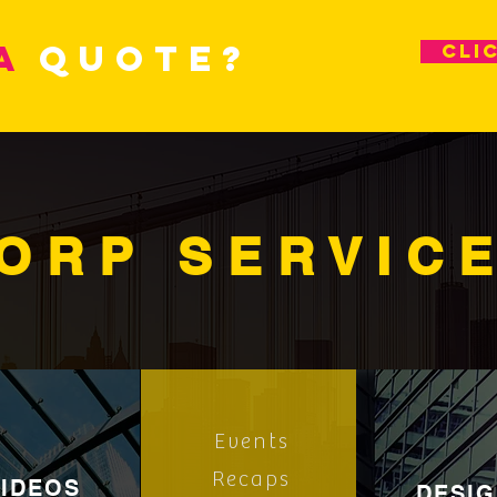
a
quote?
cli
ORP SERVIC
Events
Recaps
VIDEOS
DESI