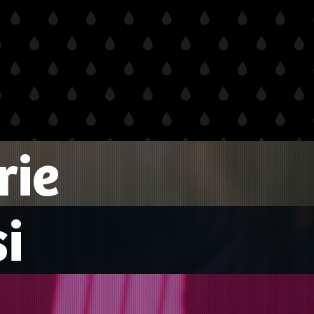
rie
i