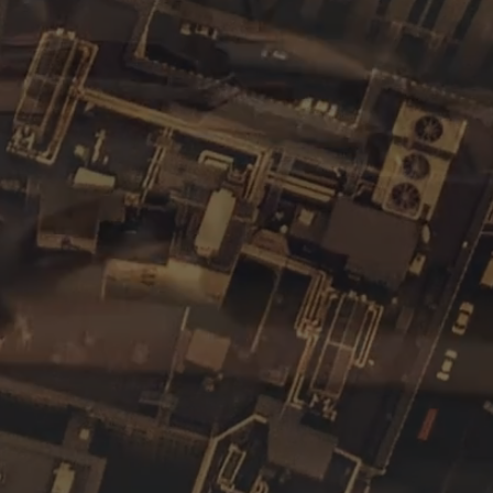
f all sizes.
edicated to producing corporate content. We
monials to complex institutional or training
offer complete video creation services, which
iting and animation to sound design for every