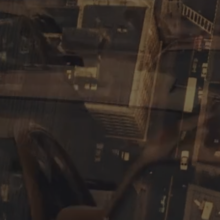
communication for companies o
Lemonade
Corp
is our arm d
produce everything from testi
productions, for example. We 
range from script writing, ed
detail.
watch here
our
corp reel