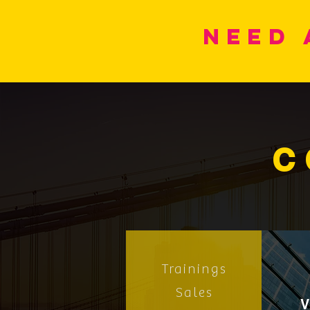
Need 
C
Trainings
Sales