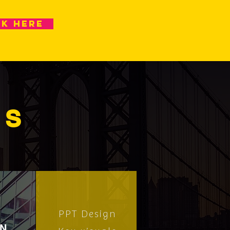
ck here
ES
PPT Design
GN