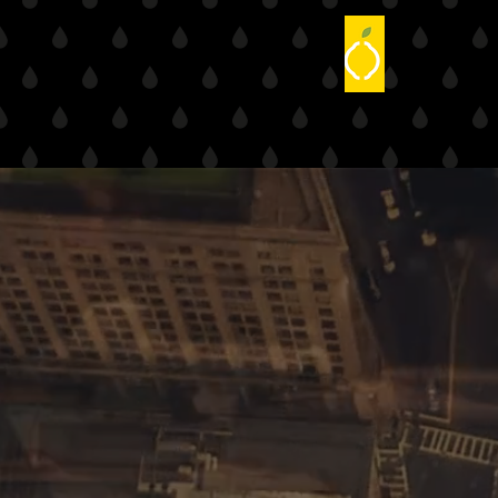
Corpora
The corporate world is increa
content is an essential part 
search optimization systems.
Driven by the digital age, co