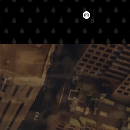
t
entertainment
retail