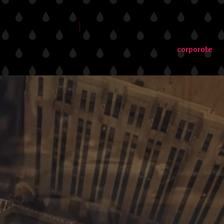
directors
advertising
branded conten
corporate
te
singly aligned with video production, as this
of online marketing campaigns and digital
rporate content has become indispensable for