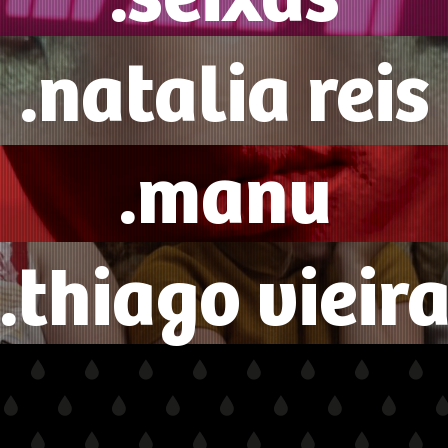
.natalia reis
.manu
.thiago vieir