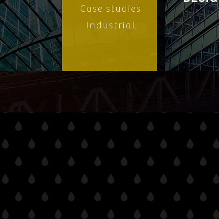
Case studies
Industrial