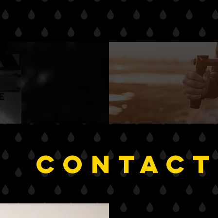
NEED An
timate
?
CONTACT