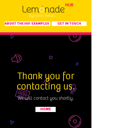
HUB
Dynamic Retail.
ABOUT THE HUB
EXAMPLES
GET IN TOUCH
Thank you
for
contacting us.
We will contact you shortly.
HOME