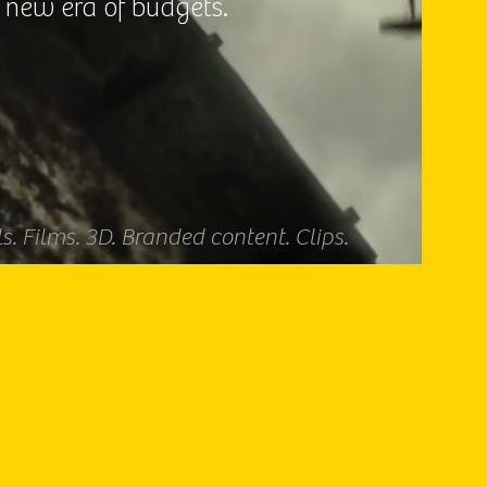
 new era of budgets.
. Films. 3D. Branded content. Clips.