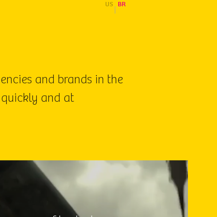
US
BR
|
gencies and brands in the
 quickly and at