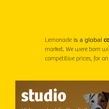
is a global
Lemonade
c
market. We were born wit
competitive prices, for an
studio