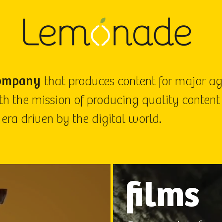
ompany
that produces content for major a
h the mission of producing quality content
 era driven by the digital world.
films