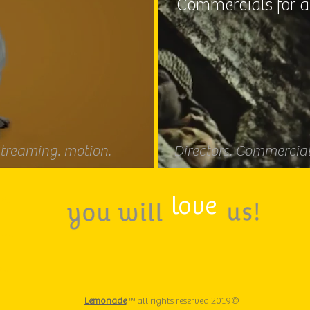
Commercials for a
Streaming. motion.
Directors. Commercials
love
deo
er
ideo
deo
Lemonade
™ all rights reserved 2019©