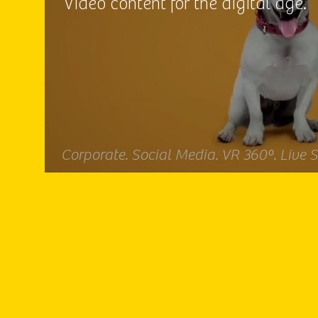
Video content for the digital age.
Corporate. Social Media. VR 360º. Live 
Video producer, producer, film producer. Vi
producer. Video producer SP. Video produc
SP. Institutional video. Videos for events. V
production. Image capture. Video editing.
Animation. Filming. Filming. Subtitling. Vi
production. Video production.