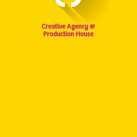
Creative Agency &
Production House